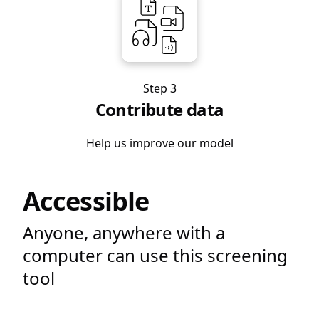
Step 3
Contribute data
Help us improve our model
Accessible
Anyone, anywhere with a
computer can use this screening
tool