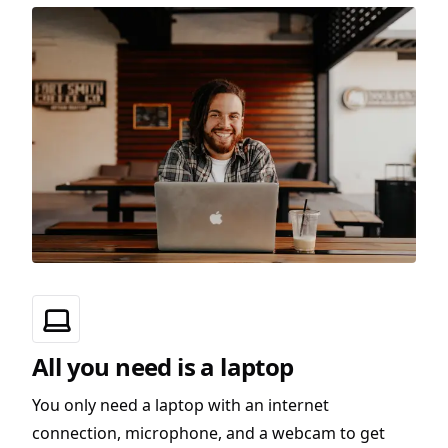
All you need is a laptop
You only need a laptop with an internet
connection, microphone, and a webcam to get