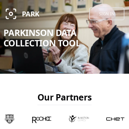
PARK
SIGN IN
PARKINSON DATA
COLLECTION TOOL
Our Partners