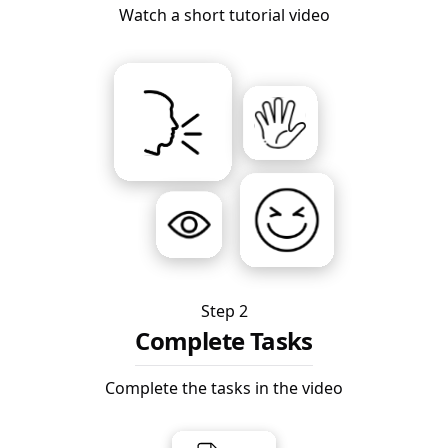
Watch a short tutorial video
Step 2
Complete Tasks
Complete the tasks in the video