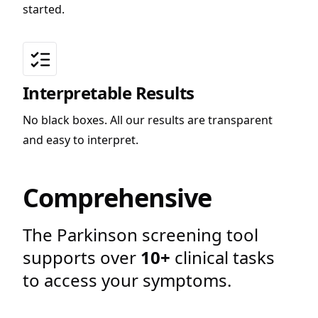
started.
Interpretable Results
No black boxes. All our results are transparent
and easy to interpret.
Comprehensive
The Parkinson screening tool
supports over
10+
clinical tasks
to access your symptoms.