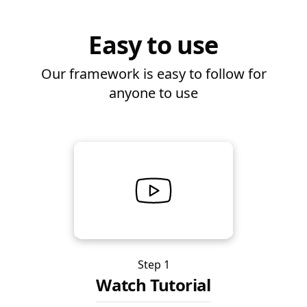
Easy to use
Our framework is easy to follow for
anyone to use
Step 1
Watch Tutorial