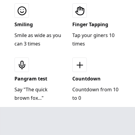
Smiling
Finger Tapping
Smile as wide as you
Tap your giners 10
can 3 times
times
Pangram test
Countdown
Say "The quick
Countdown from 10
brown fox..."
to 0